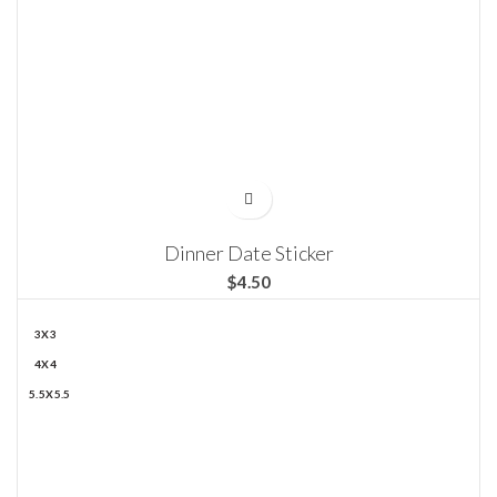
Dinner Date Sticker
$
3X3
4X4
5.5X5.5