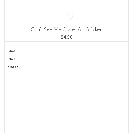
Can’t See Me Cover Art Sticker
$
3X3
4X4
5.5X5.5