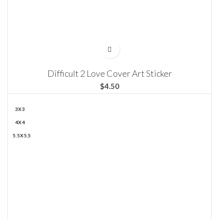
Difficult 2 Love Cover Art Sticker
$
3X3
4X4
5.5X5.5