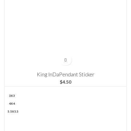
King InDaPendant Sticker
$
3X3
4X4
5.5X5.5