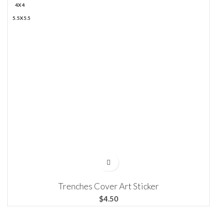
4X4
5.5X5.5
Trenches Cover Art Sticker
$