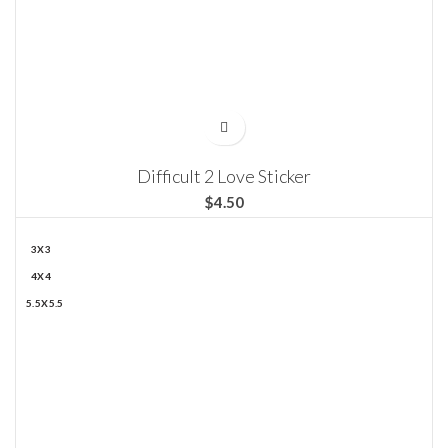
Difficult 2 Love Sticker
$
3X3
4X4
5.5X5.5