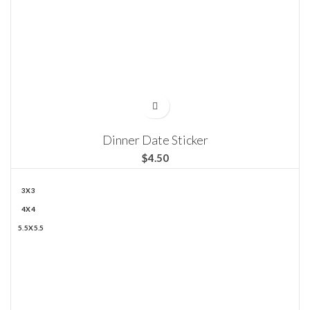
Dinner Date Sticker
$
3X3
4X4
5.5X5.5