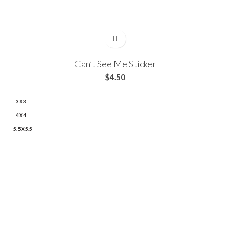
Can’t See Me Sticker
$
3X3
4X4
5.5X5.5