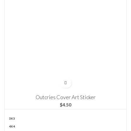
Outcries Cover Art Sticker
$
3X3
4X4