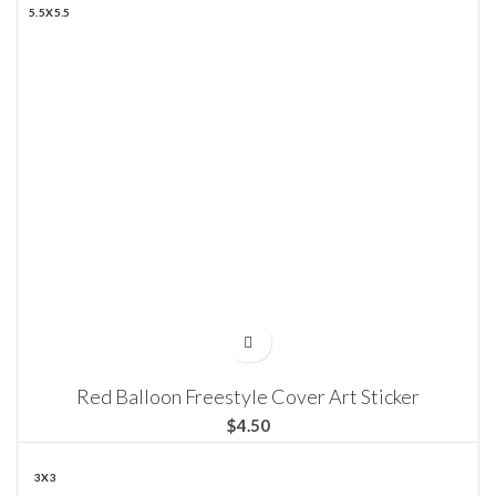
5.5X5.5
Red Balloon Freestyle Cover Art Sticker
$
3X3