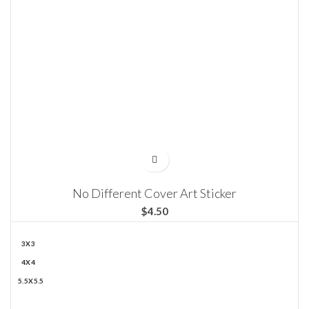
No Different Cover Art Sticker
$
3X3
4X4
5.5X5.5