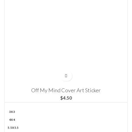
Off My Mind Cover Art Sticker
$
3X3
4X4
5.5X5.5