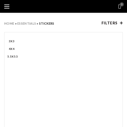
0
FILTERS
HOME
»
ESSENTIALS
»
STICKERS
3X3
4X4
5.5X5.5