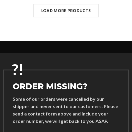
LOAD MORE PRODUCTS
?!
ORDER MISSING?
Some of our orders were cancelled by our
shipper and never sent to our customers. Please
send a contact form above and include your
order number, we will get back to you ASAP.