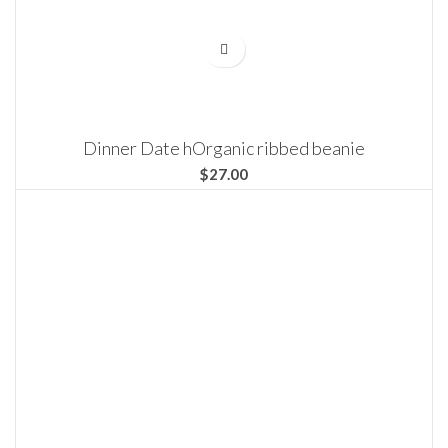
Dinner Date hOrganic ribbed beanie
$