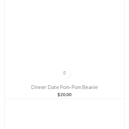
Dinner Date Pom-Pom Beanie
$