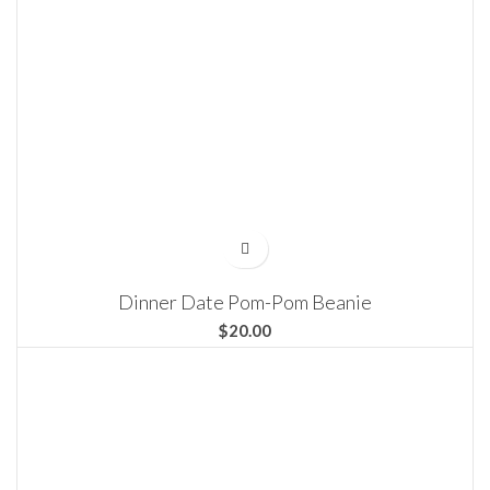
Dinner Date Pom-Pom Beanie
$