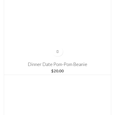
Dinner Date Pom-Pom Beanie
$