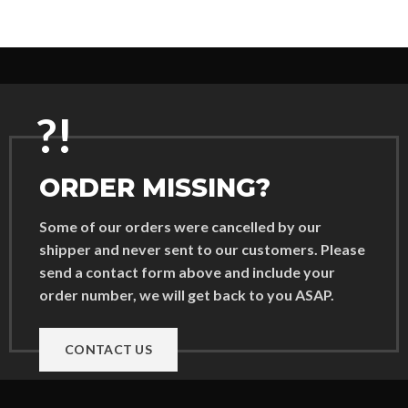
?!
ORDER MISSING?
Some of our orders were cancelled by our
shipper and never sent to our customers. Please
send a contact form above and include your
order number, we will get back to you ASAP.
CONTACT US