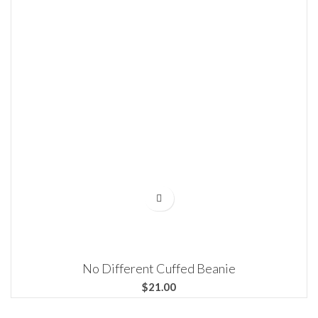
No Different Cuffed Beanie
$