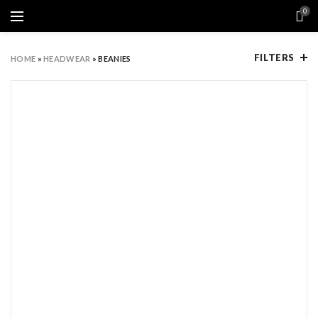
0
FILTERS
HOME
»
HEADWEAR
»
BEANIES