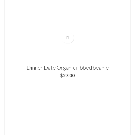
Dinner Date Organic ribbed beanie
$