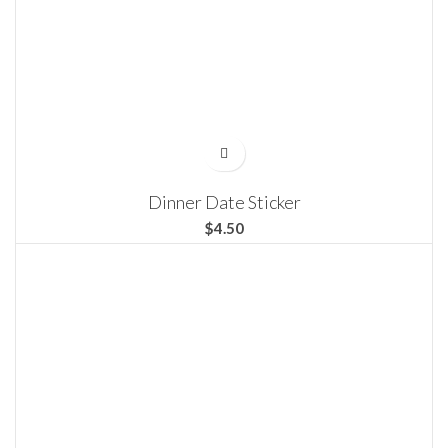
Dinner Date Sticker
$