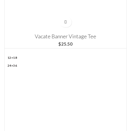
Vacate Banner Vintage Tee
$
12×18
24×36