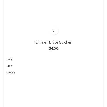
Dinner Date Sticker
$
3X3
4X4
5.5X5.5