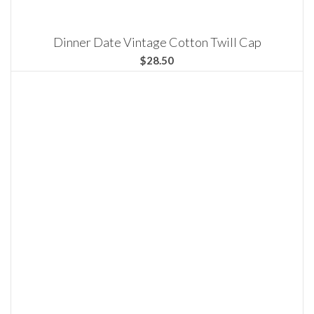
Dinner Date Vintage Cotton Twill Cap
$