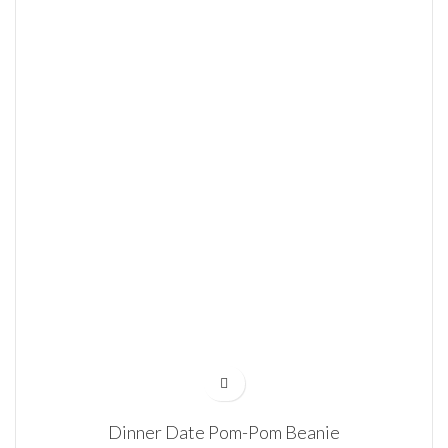
Dinner Date Pom-Pom Beanie