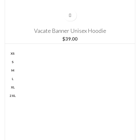
Vacate Banner Unisex Hoodie
$
XS
S
M
L
XL
2XL