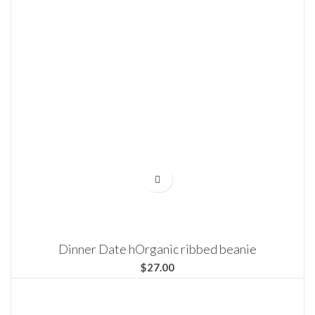
Dinner Date hOrganic ribbed beanie
$