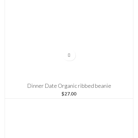
Dinner Date Organic ribbed beanie
$