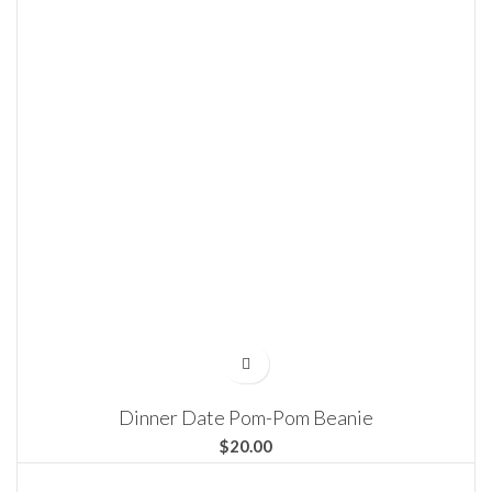
Dinner Date Pom-Pom Beanie
$