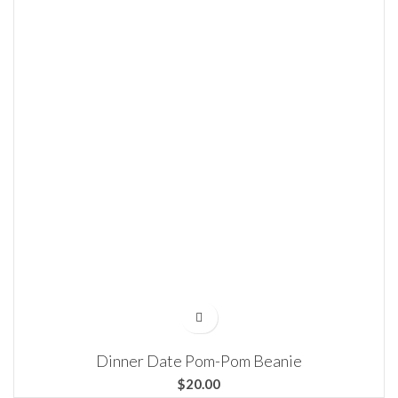
Dinner Date Pom-Pom Beanie
$