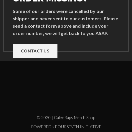
Some of our orders were cancelled by our
shipper and never sent to our customers. Please
send a contact form above and include your
order number, we will get back to you ASAP.
CONTACT US
© 2020 | CalenRaps Merch Shop
POWERED x FOURSEVEN INITIATIVE