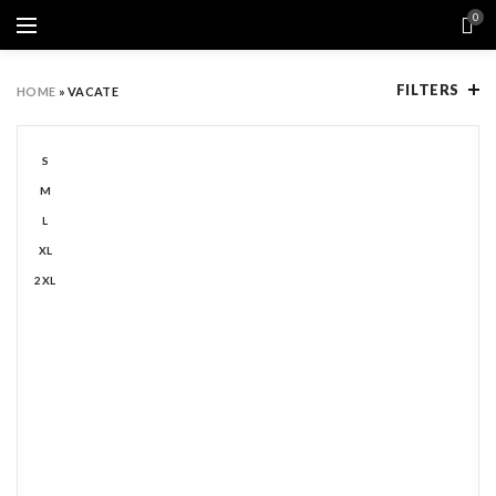
0
FILTERS
HOME
»
VACATE
S
M
L
XL
2XL