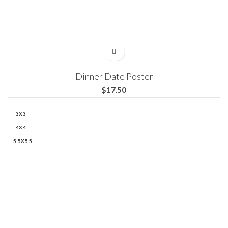
Dinner Date Poster
$
3X3
4X4
5.5X5.5