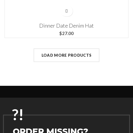
Dinner Date Denim Hat
$
LOAD MORE PRODUCTS
?!
ORDER MISSING?