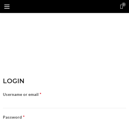
0
LOGIN
*
Username or email
*
Password