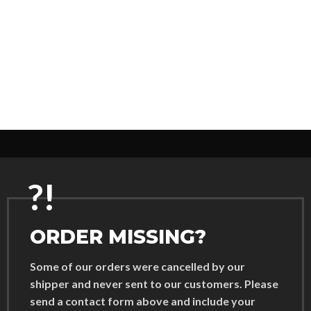
?!
ORDER MISSING?
Some of our orders were cancelled by our
shipper and never sent to our customers. Please
send a contact form above and include your