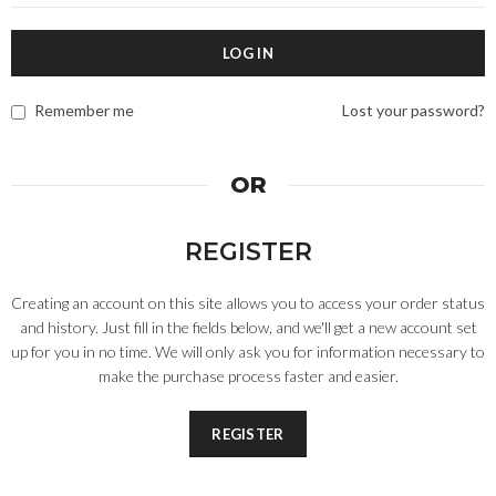
LOG IN
Remember me
Lost your password?
OR
REGISTER
Creating an account on this site allows you to access your order status
and history. Just fill in the fields below, and we'll get a new account set
up for you in no time. We will only ask you for information necessary to
make the purchase process faster and easier.
REGISTER