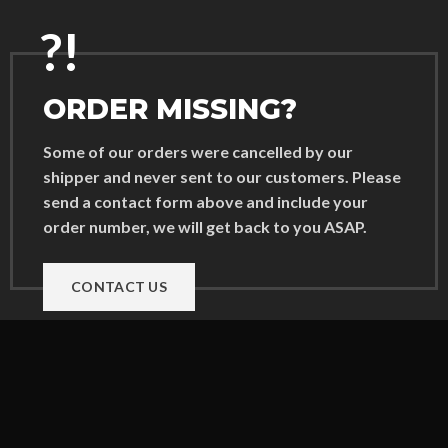
?!
ORDER MISSING?
Some of our orders were cancelled by our
shipper and never sent to our customers. Please
send a contact form above and include your
order number, we will get back to you ASAP.
CONTACT US