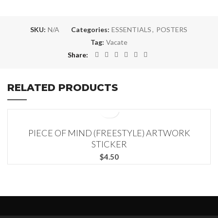
SKU:
N/A
Categories:
ESSENTIALS
,
POSTERS
Tag:
Vacate
Share
RELATED PRODUCTS
PIECE OF MIND (FREESTYLE) ARTWORK
STICKER
$