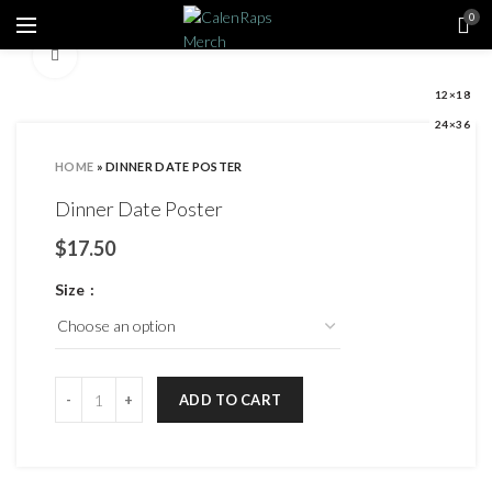
0
Click to enlarge
12×18
24×36
HOME
»
DINNER DATE POSTER
Dinner Date Poster
$
Size
ADD TO CART