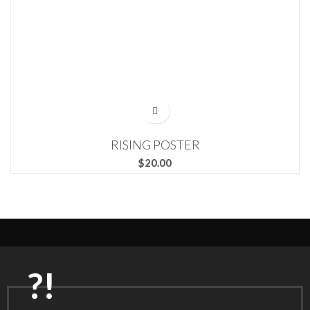
RISING POSTER
$
?!