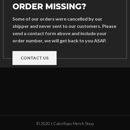
ORDER MISSING?
Some of our orders were cancelled by our
shipper and never sent to our customers. Please
send a contact form above and include your
order number, we will get back to you ASAP.
CONTACT US
© 2020 | CalenRaps Merch Shop