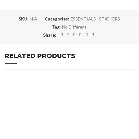
SKU:
N/A
Categories:
ESSENTIALS
,
STICKERS
Tag:
No Different
Share
RELATED PRODUCTS