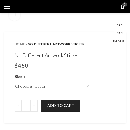
0
Click to enlarge
3X3
4X4
5.5X5.5
HOME
»
NO DIFFERENT ARTWORK STICKER
No Different Artwork Sticker
$
Size
ADD TO CART