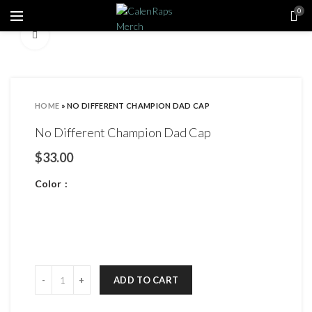
0
Click to enlarge
HOME
»
NO DIFFERENT CHAMPION DAD CAP
No Different Champion Dad Cap
$
Color
ADD TO CART