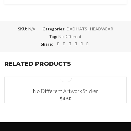
SKU:
N/A
Categories:
DAD HATS
,
HEADWEAR
Tag:
No Different
Share
RELATED PRODUCTS
3X3
No Different Artwork Sticker
4X4
$
5.5X5.5