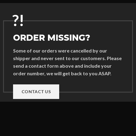
?!
ORDER MISSING?
Some of our orders were cancelled by our
shipper and never sent to our customers. Please
send a contact form above and include your
order number, we will get back to you ASAP.
CONTACT US